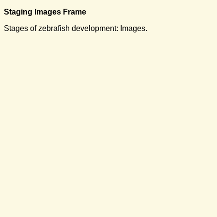
Staging Images Frame
Stages of zebrafish development: Images.