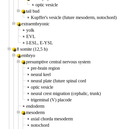
optic vesicle
tail bud
Kupffer's vesicle (future mesoderm, notochord)
extraembryonic
yolk
EVL
I-ESL, E-YSL
8 somite (12,5 h)
embryo
presumptive central nervous system
pre-brain region
neural keel
neural plate (future spinal cord
optic vesicle
neural crest migration (cephalic, trunk)
trigeminal (V) placode
endoderm
mesoderm
axial chorda mesoderm
notochord