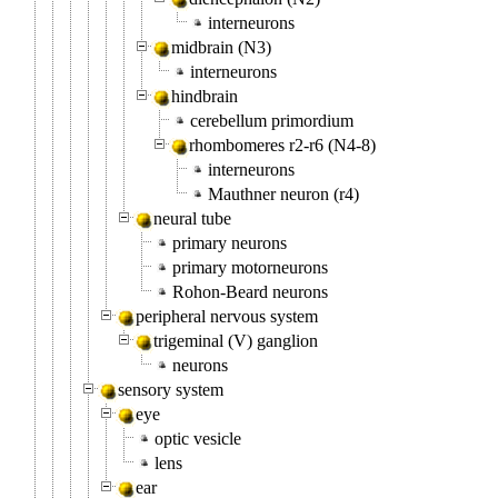
interneurons
midbrain (N3)
interneurons
hindbrain
cerebellum primordium
rhombomeres r2-r6 (N4-8)
interneurons
Mauthner neuron (r4)
neural tube
primary neurons
primary motorneurons
Rohon-Beard neurons
peripheral nervous system
trigeminal (V) ganglion
neurons
sensory system
eye
optic vesicle
lens
ear