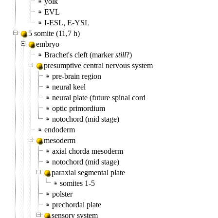
yolk
EVL
I-ESL, E-YSL
5 somite (11,7 h)
embryo
Brachet's cleft (marker
still
?)
presumptive central nervous system
pre-brain region
neural keel
neural plate (future spinal cord
optic primordium
notochord (mid stage)
endoderm
mesoderm
axial chorda mesoderm
notochord (mid stage)
paraxial segmental plate
somites 1-5
polster
prechordal plate
sensory system