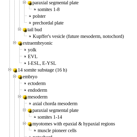
paraxial segmental plate
somites 1-8
polster
prechordal plate
tail bud
Kupffer's vesicle (future mesoderm, notochord)
extraembryonic
yolk
EVL
I-ESL, E-YSL
14 somite substage (16 h)
embryo
ectoderm
endoderm
mesoderm
axial chorda mesoderm
paraxial segmental plate
somites 1-14
myotomes with epaxial & hypaxial regions
muscle pioneer cells