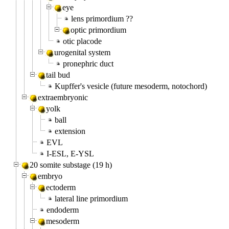
eye
lens primordium ??
optic primordium
otic placode
urogenital system
pronephric duct
tail bud
Kupffer's vesicle (future mesoderm, notochord)
extraembryonic
yolk
ball
extension
EVL
I-ESL, E-YSL
20 somite substage (19 h)
embryo
ectoderm
lateral line primordium
endoderm
mesoderm