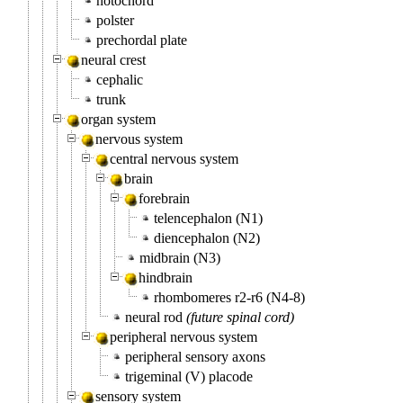
notochord
polster
prechordal plate
neural crest
cephalic
trunk
organ system
nervous system
central nervous system
brain
forebrain
telencephalon (N1)
diencephalon (N2)
midbrain (N3)
hindbrain
rhombomeres r2-r6 (N4-8)
neural rod
(future spinal cord)
peripheral nervous system
peripheral sensory axons
trigeminal (V) placode
sensory system