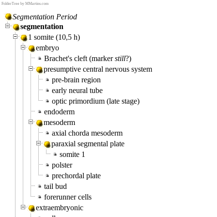
FolderTree by MMartins.com
Segmentation Period
segmentation
1 somite (10,5 h)
embryo
Brachet's cleft (marker
still
?)
presumptive central nervous system
pre-brain region
early neural tube
optic primordium (late stage)
endoderm
mesoderm
axial chorda mesoderm
paraxial segmental plate
somite 1
polster
prechordal plate
tail bud
forerunner cells
extraembryonic