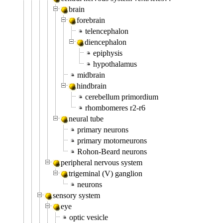
brain
forebrain
telencephalon
diencephalon
epiphysis
hypothalamus
midbrain
hindbrain
cerebellum primordium
rhombomeres r2-r6
neural tube
primary neurons
primary motorneurons
Rohon-Beard neurons
peripheral nervous system
trigeminal (V) ganglion
neurons
sensory system
eye
optic vesicle