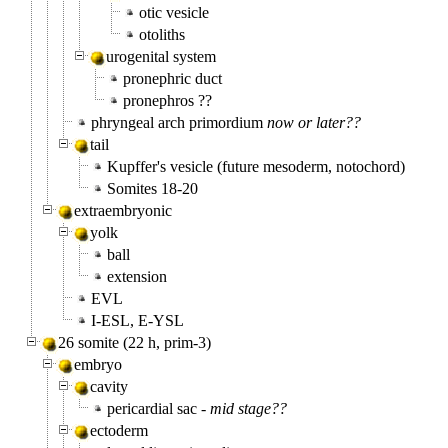
otic vesicle
otoliths
urogenital system
pronephric duct
pronephros ??
phryngeal arch primordium
now or later??
tail
Kupffer's vesicle (future mesoderm, notochord)
Somites 18-20
extraembryonic
yolk
ball
extension
EVL
I-ESL, E-YSL
26 somite (22 h, prim-3)
embryo
cavity
pericardial sac -
mid stage??
ectoderm