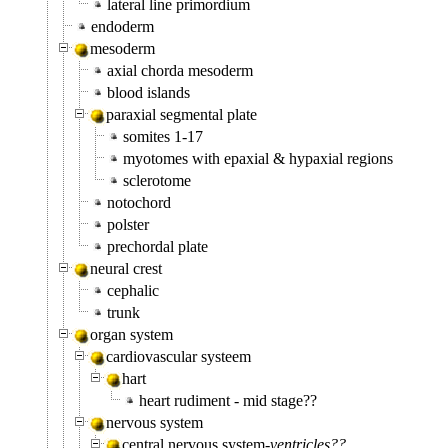
lateral line primordium
endoderm
mesoderm
axial chorda mesoderm
blood islands
paraxial segmental plate
somites 1-17
myotomes with epaxial & hypaxial regions
sclerotome
notochord
polster
prechordal plate
neural crest
cephalic
trunk
organ system
cardiovascular systeem
hart
heart rudiment - mid stage??
nervous system
central nervous system-
ventricles??