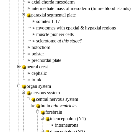
axial chorda mesoderm
intermediate mass of mesoderm (future blood islands)
paraxial segmental plate
somites 1-17
myotomes with epaxial & hypaxial regions
muscle pioneer cells
sclerotome
at this stage?
notochord
polster
prechordal plate
neural crest
cephalic
trunk
organ system
nervous system
central nervous system
brain
add ventricles
forebrain
telencephalon (N1)
interneurons
diencephalon (N2)