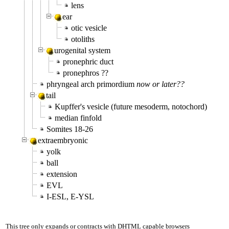
lens
ear
otic vesicle
otoliths
urogenital system
pronephric duct
pronephros ??
phryngeal arch primordium
now or later??
tail
Kupffer's vesicle (future mesoderm, notochord)
median finfold
Somites 18-26
extraembryonic
yolk
ball
extension
EVL
I-ESL, E-YSL
This tree only expands or contracts with DHTML capable browsers