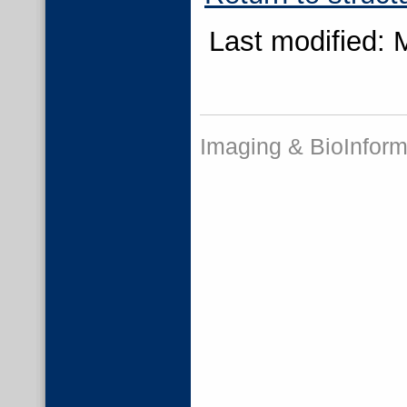
Last modified: 
Imaging & BioInform