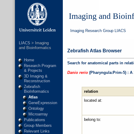
Imaging and Bioin
Imaging Research Group LIACS
LIACS
> Imaging
and Bioinformatics
Zebrafish Atlas Browser
Home
Search for anatomical parts in relat
Research Program
& Projects
Danio rerio
(Pharyngula:Prim-5) : A
3D Imaging &
Reconstruction
Zebrafish
relation
BioInformatics
Atlas
located at:
GeneExpression
Ontology
Microarrray
belong to:
Publications
Group Members
Relevant Links