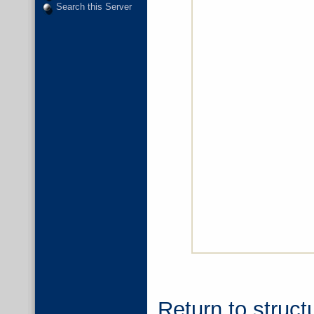
Search this Server
Return to struct