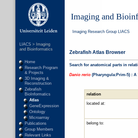
Imaging and Bioin
Imaging Research Group LIACS
LIACS
> Imaging
and Bioinformatics
Zebrafish Atlas Browser
Home
Search for anatomical parts in relat
Research Program
& Projects
Danio rerio
(Pharyngula:Prim-5) : A
3D Imaging &
Reconstruction
Zebrafish
relation
BioInformatics
Atlas
located at:
GeneExpression
Ontology
Microarrray
belong to:
Publications
Group Members
Relevant Links