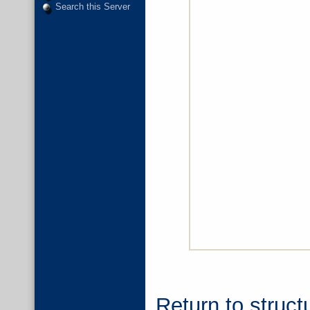
Search this Server
Return to struct