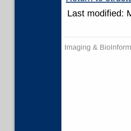
Last modified: 
Imaging & BioInform